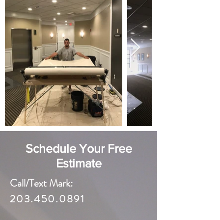
Schedule Your Free
Estimate
Call/Text Mark:
203.450.0891