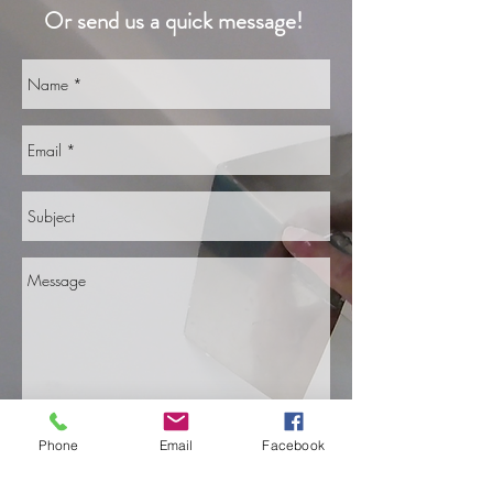
Or send us a quick message!
Phone
Email
Facebook
Send