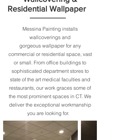
Residential Wallpaper
Messina Painting installs
wallcoverings and
gorgeous wallpaper for any
commercial or residential space, vast
or small. From office buildings to
sophisticated department stores to
state of the art medical faculties and
restaurants, our work graces some of
the most prominent spaces in CT. We
deliver the exceptional workmanship
you are looking for.