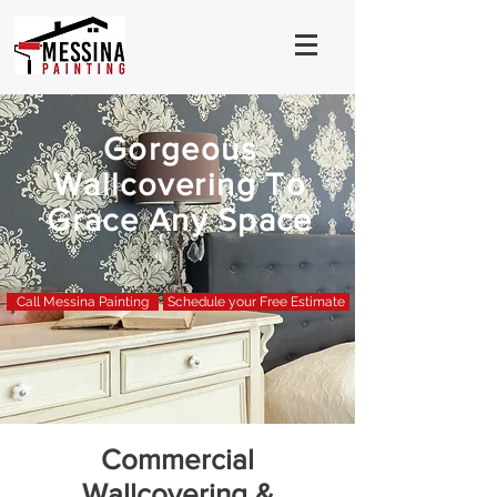
Gorgeous
Wallcovering To
Grace Any Space
Call Messina Painting
Schedule your Free Estimate
Commercial
Wallcovering &