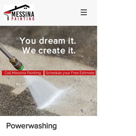
You dream it.
We create it.
Call Messina Painting
Schedule your Free Estimate
Powerwashing