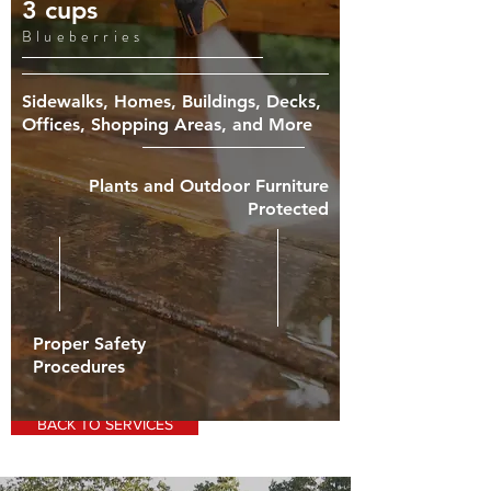
3 cups
Blueberries
Sidewalks, Homes, Buildings, Decks,
Offices, Shopping Areas, and More
Plants and Outdoor Furniture
Protected
Proper Safety
Procedures
BACK TO SERVICES