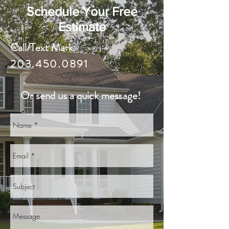
Schedule Your Free
Estimate
Call/Text Mark:
203.450.0891
Or send us a quick message!