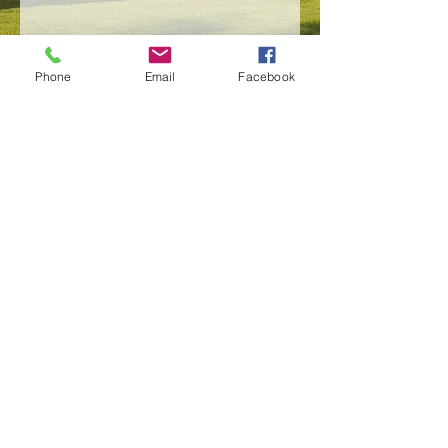
Phone
Email
Facebook
Send
SERVICES
PORTFOLIO
WHY MESSINA PAINTING
CONTACT
SNOW REMOVAL