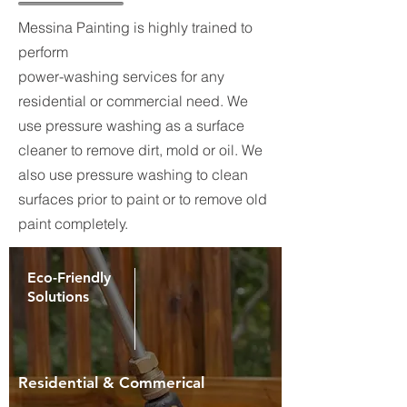
Messina Painting is highly trained to
perform
power-washing services for any
residential or commercial need. We
use pressure washing as a surface
cleaner to remove dirt, mold or oil. We
also use pressure washing to clean
surfaces prior to paint or to remove old
paint completely.
Eco-Friendly
Solutions
Residential & Commerical